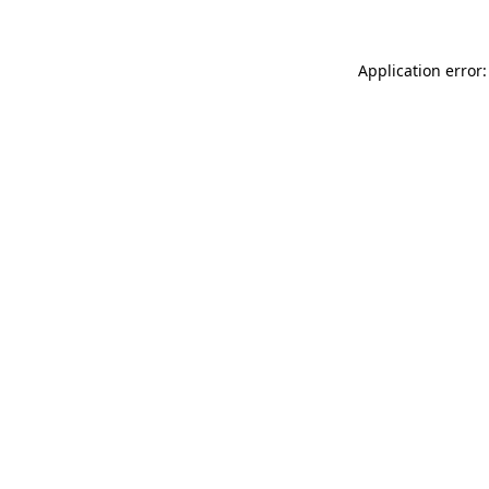
Application error: