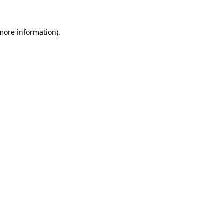
more information)
.