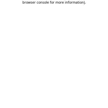
browser console for more information)
.