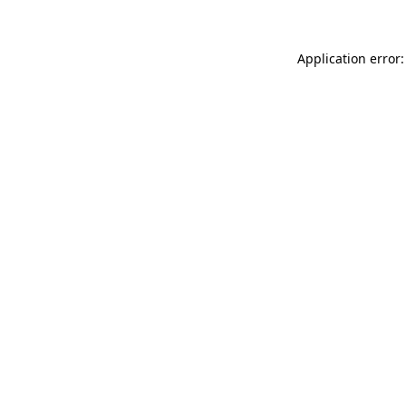
Application error: