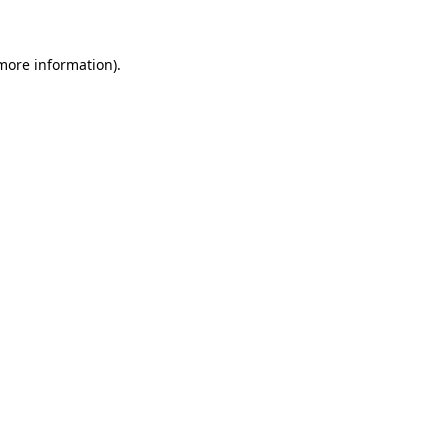
more information)
.