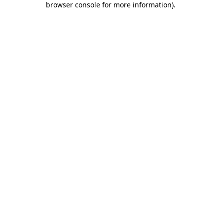
browser console for more information)
.