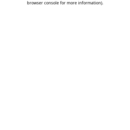
browser console for more information)
.