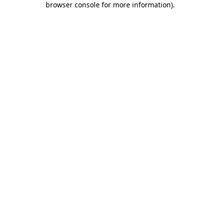
browser console for more information)
.