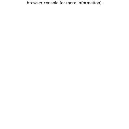
browser console for more information)
.