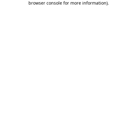
browser console for more information)
.