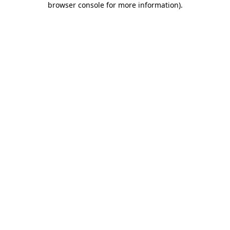
browser console for more information)
.