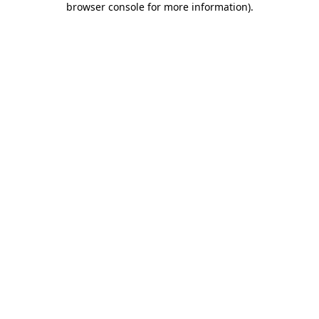
browser console for more information)
.