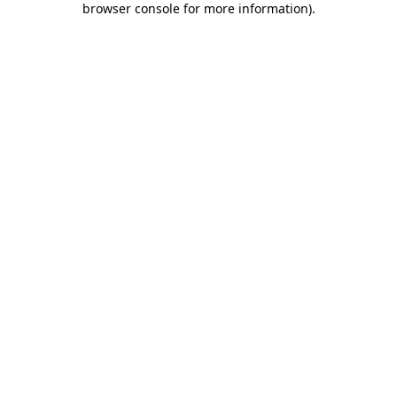
browser console for more information)
.