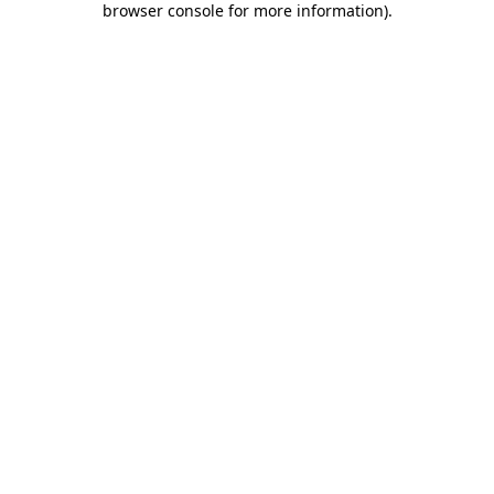
browser console for more information)
.