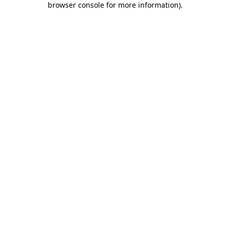
browser console for more information)
.