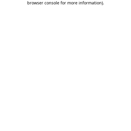
browser console for more information)
.