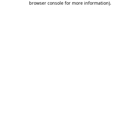
browser console for more information)
.