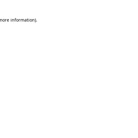
more information)
.