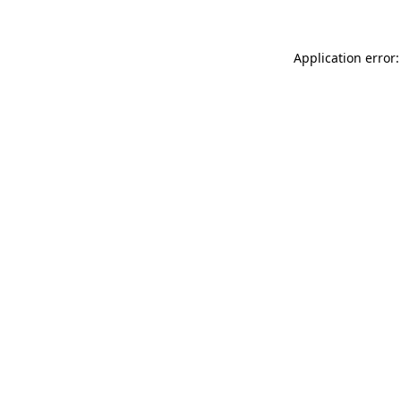
Application error: