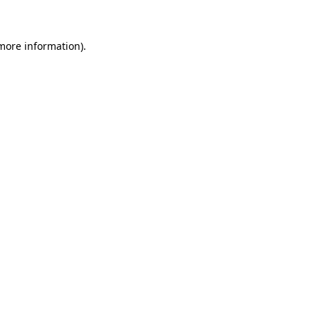
more information)
.