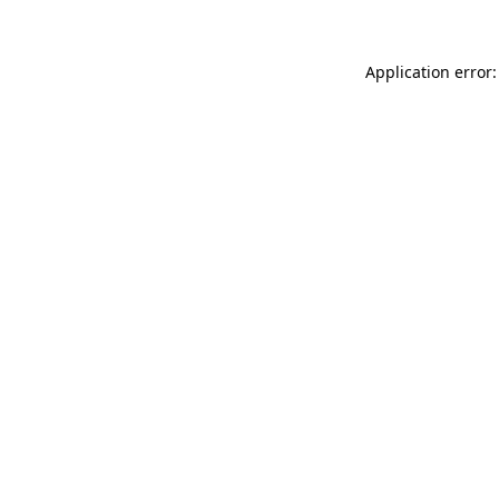
Application error: