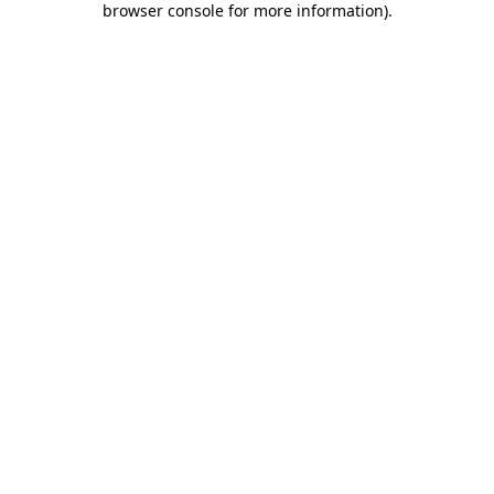
browser console for more information)
.