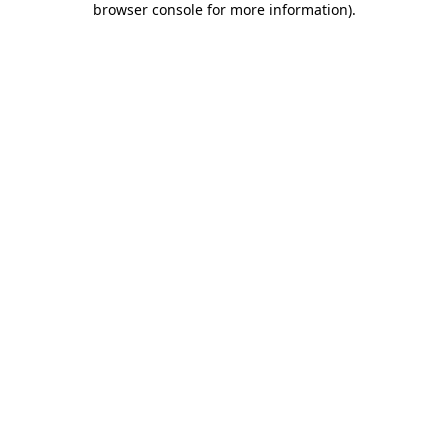
browser console for more information)
.