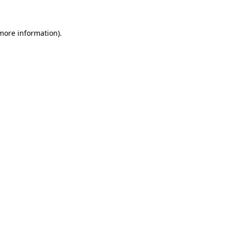
more information)
.