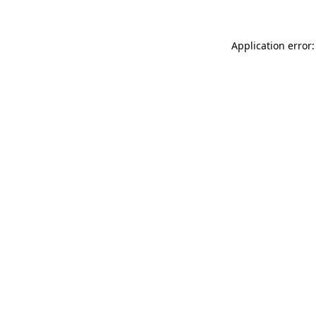
Application error: