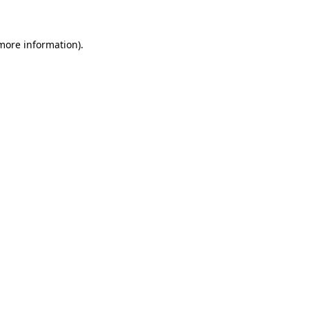
more information)
.