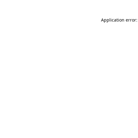
Application error: