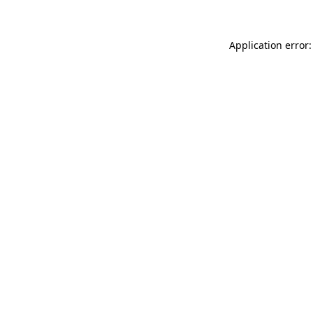
Application error: