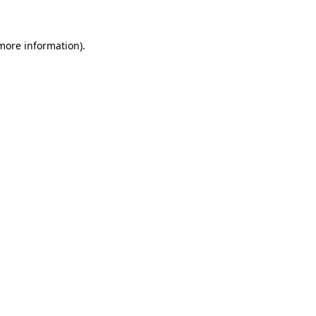
more information)
.