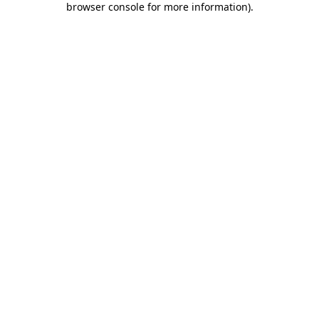
browser console for more information)
.