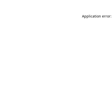
Application error: