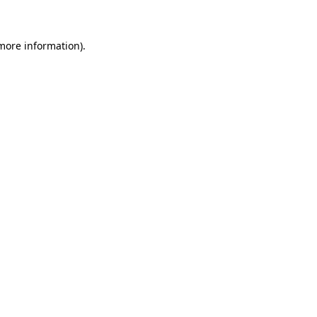
more information)
.