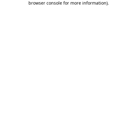
browser console for more information)
.