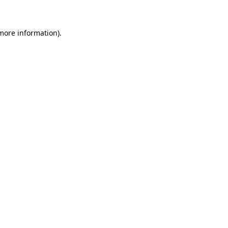
more information)
.