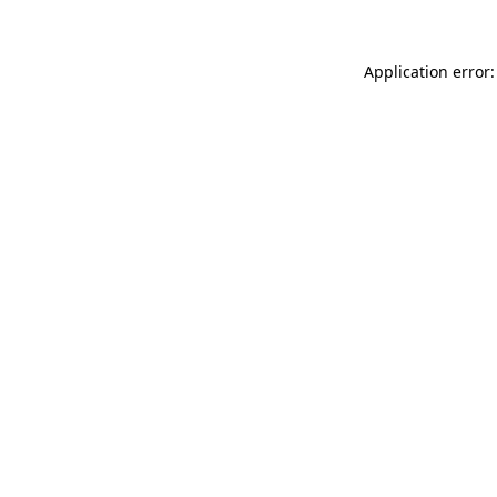
Application error: