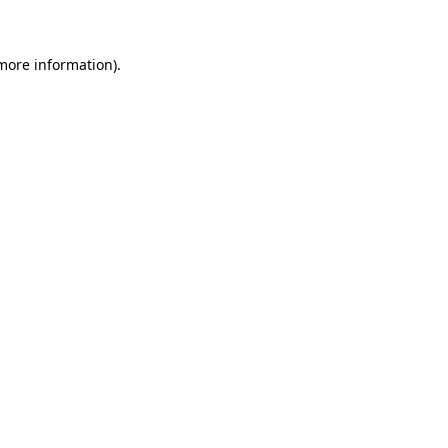
more information)
.