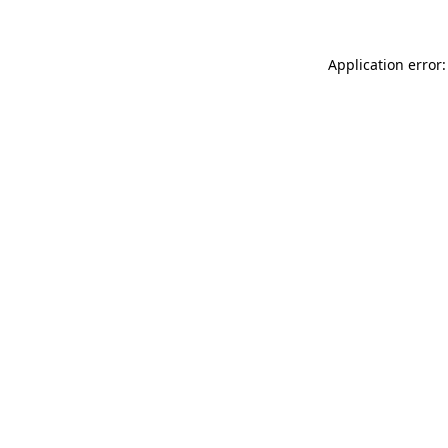
Application error: