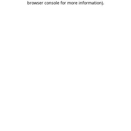
browser console for more information)
.