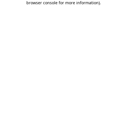
browser console for more information)
.