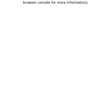
browser console for more information)
.