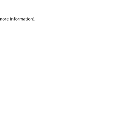
more information)
.