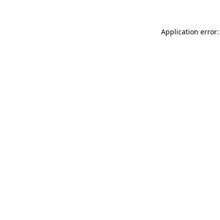
Application error: