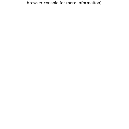
browser console for more information)
.