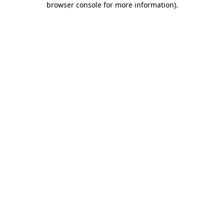
browser console for more information)
.