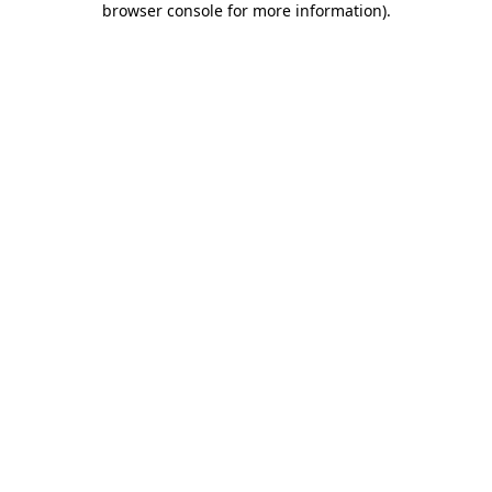
browser console for more information)
.