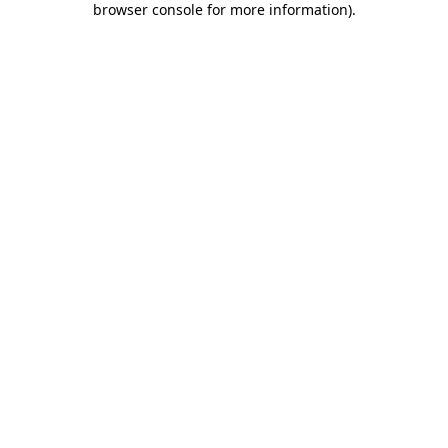
browser console for more information)
.