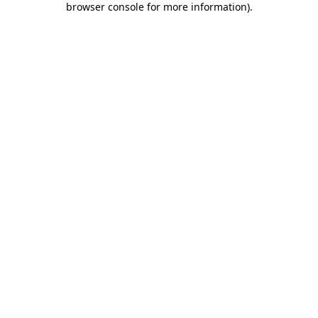
browser console for more information)
.