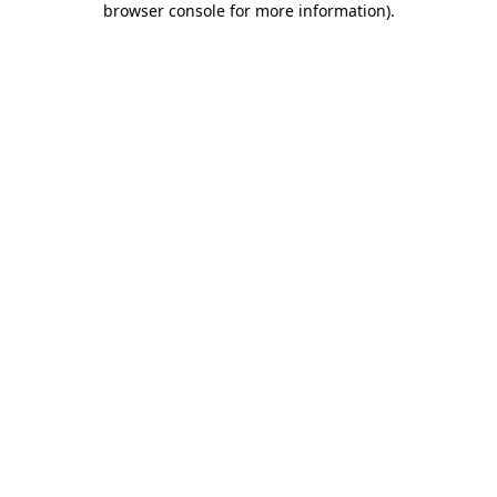
browser console for more information)
.