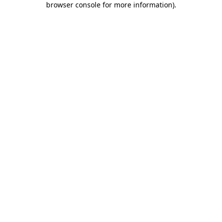
browser console for more information)
.