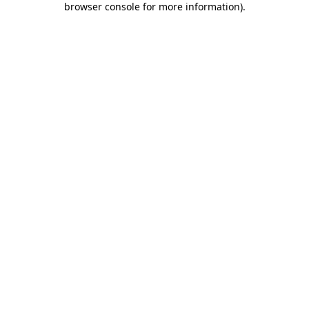
browser console for more information)
.