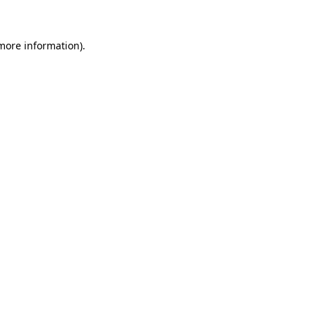
more information)
.