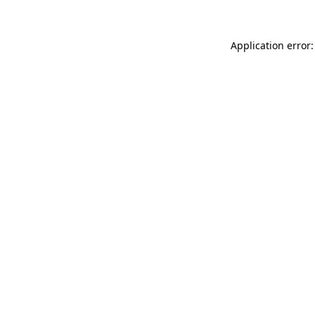
Application error: