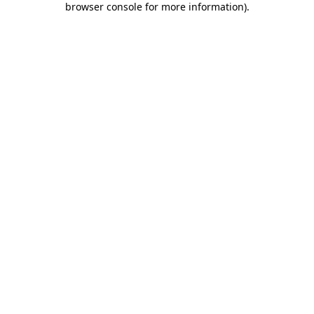
browser console for more information)
.