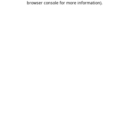
browser console for more information)
.