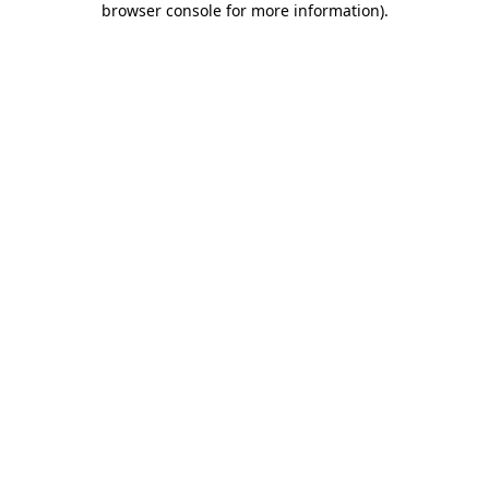
browser console for more information)
.