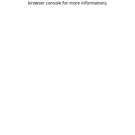
browser console for more information)
.