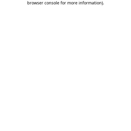
browser console for more information)
.