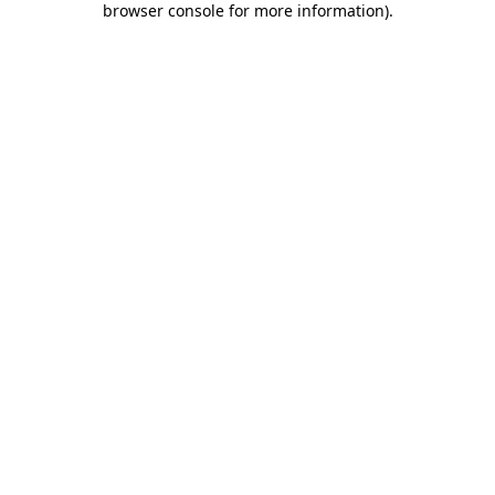
browser console for more information)
.