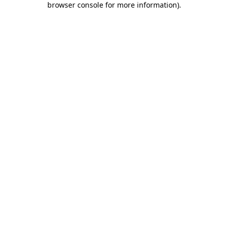
browser console for more information)
.