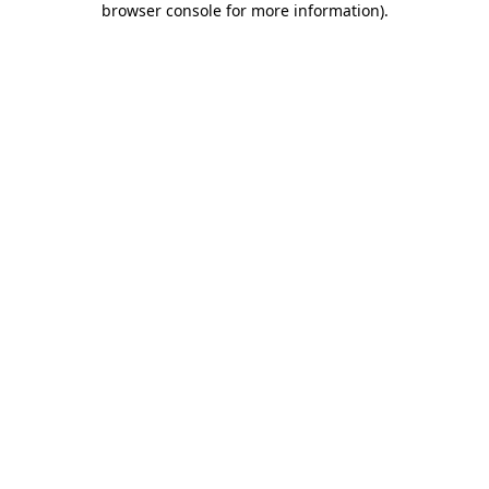
browser console for more information)
.