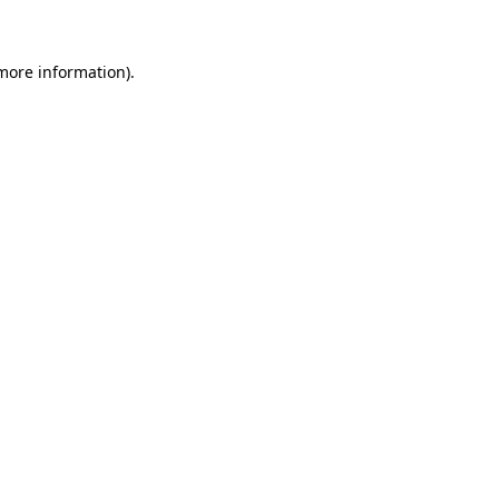
more information)
.