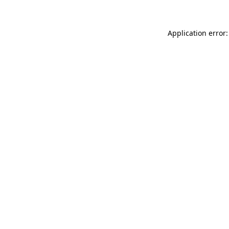
Application error: