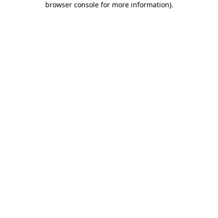
browser console for more information)
.